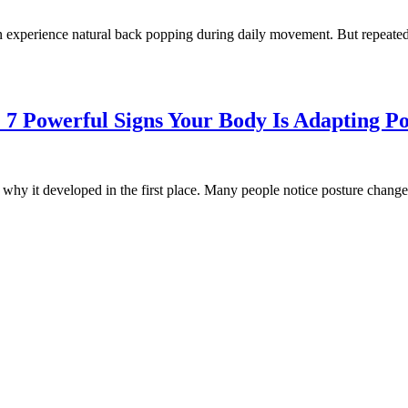
xperience natural back popping during daily movement. But repeatedl
7 Powerful Signs Your Body Is Adapting Po
s why it developed in the first place. Many people notice posture change