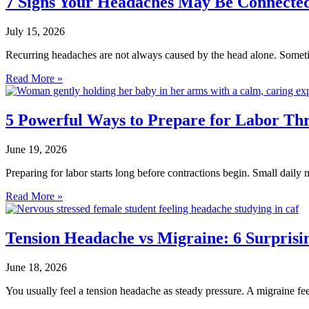
7 Signs Your Headaches May Be Connected 
July 15, 2026
Recurring headaches are not always caused by the head alone. Sometim
Read More »
5 Powerful Ways to Prepare for Labor T
June 19, 2026
Preparing for labor starts long before contractions begin. Small da
Read More »
Tension Headache vs Migraine: 6 Surprisin
June 18, 2026
You usually feel a tension headache as steady pressure. A migraine feels