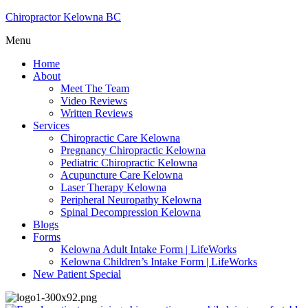
Chiropractor Kelowna BC
Menu
Home
About
Meet The Team
Video Reviews
Written Reviews
Services
Chiropractic Care Kelowna
Pregnancy Chiropractic Kelowna
Pediatric Chiropractic Kelowna
Acupuncture Care Kelowna
Laser Therapy Kelowna
Peripheral Neuropathy Kelowna
Spinal Decompression Kelowna
Blogs
Forms
Kelowna Adult Intake Form | LifeWorks
Kelowna Children’s Intake Form | LifeWorks
New Patient Special