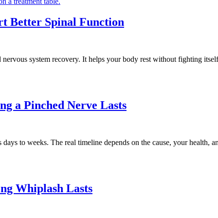
rt Better Spinal Function
nervous system recovery. It helps your body rest without fighting itself
ng a Pinched Nerve Lasts
days to weeks. The real timeline depends on the cause, your health, a
ong Whiplash Lasts