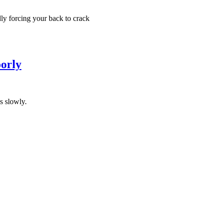
y forcing your back to crack
orly
s slowly.