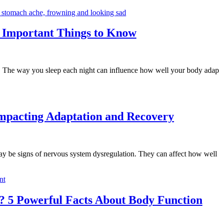
5 Important Things to Know
e. The way you sleep each night can influence how well your body adapt
Impacting Adaptation and Recovery
 may be signs of nervous system dysregulation. They can affect how well
 5 Powerful Facts About Body Function