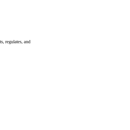
s, regulates, and