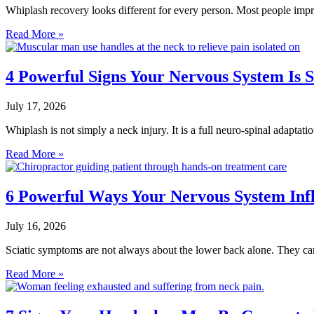
Whiplash recovery looks different for every person. Most people imp
Read More »
4 Powerful Signs Your Nervous System Is 
July 17, 2026
Whiplash is not simply a neck injury. It is a full neuro-spinal adaptat
Read More »
6 Powerful Ways Your Nervous System Inf
July 16, 2026
Sciatic symptoms are not always about the lower back alone. They ca
Read More »