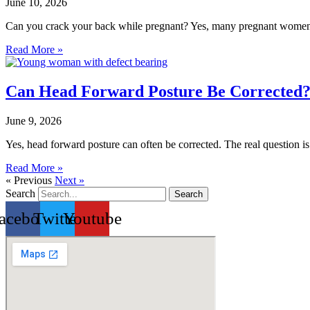
June 10, 2026
Can you crack your back while pregnant? Yes, many pregnant women e
Read More »
Can Head Forward Posture Be Corrected? 
June 9, 2026
Yes, head forward posture can often be corrected. The real question i
Read More »
« Previous
Next »
Search
Search
acebook
Twitter
Youtube