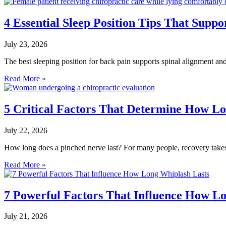
4 Essential Sleep Position Tips That Suppo
July 23, 2026
The best sleeping position for back pain supports spinal alignment and 
Read More »
5 Critical Factors That Determine How Lo
July 22, 2026
How long does a pinched nerve last? For many people, recovery takes 
Read More »
7 Powerful Factors That Influence How L
July 21, 2026