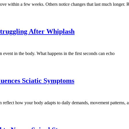
rove within a few weeks. Others notice changes that last much longer
Struggling After Whiplash
ion event in the body. What happens in the first seconds can echo
luences Sciatic Symptoms
n reflect how your body adapts to daily demands, movement patterns, 