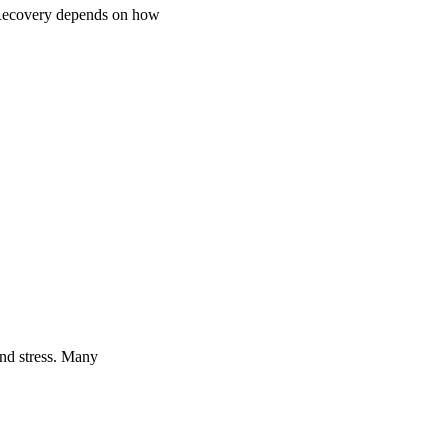
. Recovery depends on how
and stress. Many