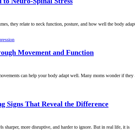
to Neuro-Spinal Stress
es, they relate to neck function, posture, and how well the body adapt
hrough Movement and Function
ily movements can help your body adapt well. Many moms wonder if they
g Signs That Reveal the Difference
 sharper, more disruptive, and harder to ignore. But in real life, it is