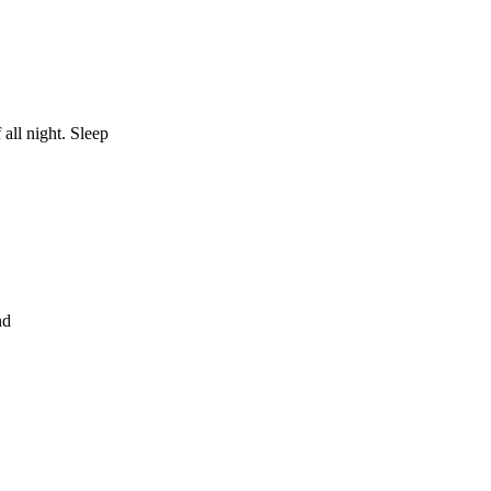
 all night. Sleep
nd