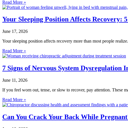
Read More »
Your Sleeping Position Affects Recovery: 
June 17, 2026
Your sleeping position affects recovery more than most people realiz
Read More »
7 Signs of Nervous System Dysregulation 
June 11, 2026
If you feel worn out, tense, or slow to recover, pay attention. These
Read More »
Can You Crack Your Back While Pregnant?