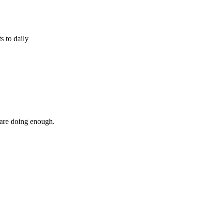
s to daily
 are doing enough.