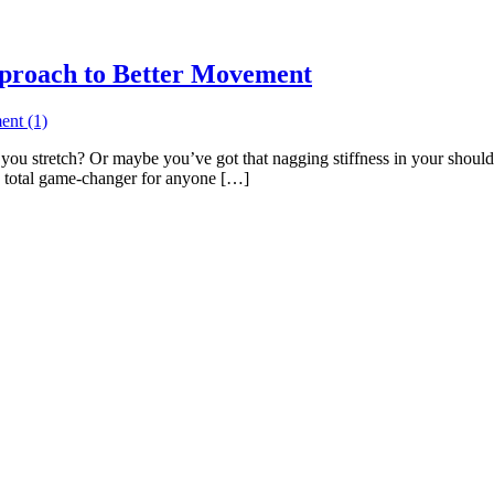
pproach to Better Movement
ou stretch? Or maybe you’ve got that nagging stiffness in your shoulde
a total game-changer for anyone […]