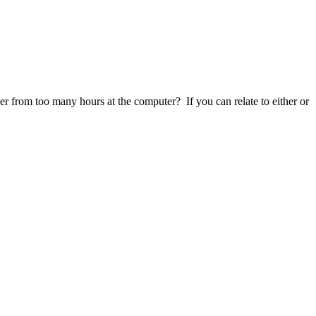
r from too many hours at the computer? If you can relate to either or