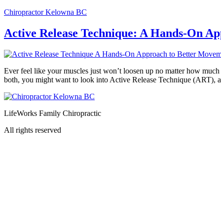
Chiropractor Kelowna BC
Active Release Technique: A Hands-On A
Ever feel like your muscles just won’t loosen up no matter how much y
both, you might want to look into Active Release Technique (ART), 
LifeWorks Family Chiropractic
All rights reserved