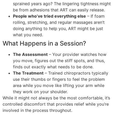
sprained years ago? The lingering tightness might
be from adhesions that ART can easily release.
People who’ve tried everything else
– If foam
rolling, stretching, and regular massages aren’t
doing anything to help you, ART might be just
what you need.
What Happens in a Session?
The Assessment
– Your provider watches how
you move, figures out the stiff spots, and thus,
finds out exactly what needs to be done.
The Treatment
– Trained chiropractors typically
use their thumbs or fingers to feel the problem
area while you move like lifting your arm while
they work on your shoulder.
While it might not always be the most comfortable, it’s
controlled discomfort that provides relief while you’re
involved in the process throughout.