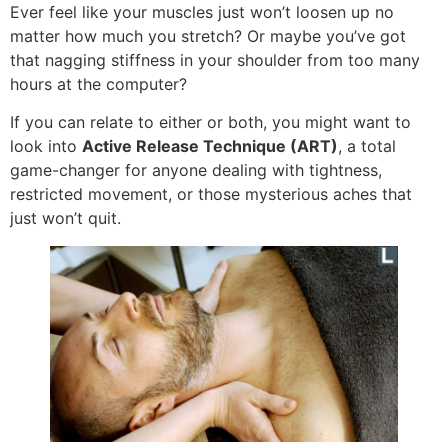
Ever feel like your muscles just won’t loosen up no
matter how much you stretch? Or maybe you’ve got
that nagging stiffness in your shoulder from too many
hours at the computer?
If you can relate to either or both, you might want to
look into
Active Release Technique (ART)
, a total
game-changer for anyone dealing with tightness,
restricted movement, or those mysterious aches that
just won’t quit.