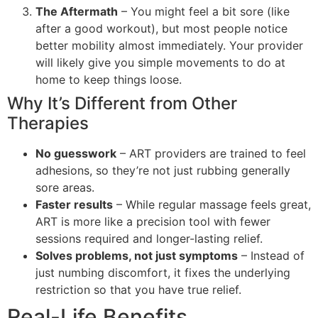
The Aftermath
– You might feel a bit sore (like
after a good workout), but most people notice
better mobility almost immediately. Your provider
will likely give you simple movements to do at
home to keep things loose.
Why It’s Different from Other
Therapies
No guesswork
– ART providers are trained to feel
adhesions, so they’re not just rubbing generally
sore areas.
Faster results
– While regular massage feels great,
ART is more like a precision tool with fewer
sessions required and longer-lasting relief.
Solves problems, not just symptoms
– Instead of
just numbing discomfort, it fixes the underlying
restriction so that you have true relief.
Real-Life Benefits