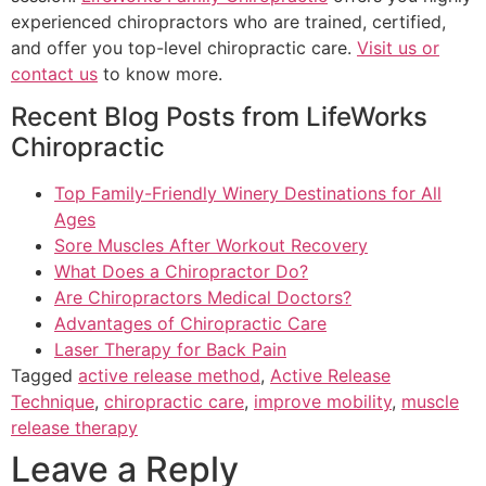
experienced chiropractors who are trained, certified,
and offer you top-level chiropractic care.
Visit us or
contact us
to know more.
Recent Blog Posts from LifeWorks
Chiropractic
Top Family-Friendly Winery Destinations for All
Ages
Sore Muscles After Workout Recovery
What Does a Chiropractor Do?
Are Chiropractors Medical Doctors?
Advantages of Chiropractic Care
Laser Therapy for Back Pain
Tagged
active release method
,
Active Release
Technique
,
chiropractic care
,
improve mobility
,
muscle
release therapy
Leave a Reply