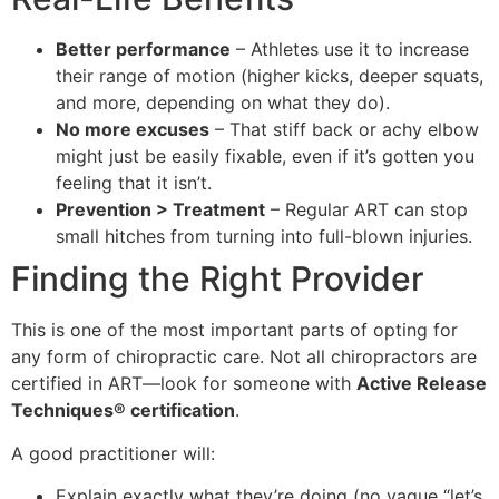
Better performance
– Athletes use it to increase
their range of motion (higher kicks, deeper squats,
and more, depending on what they do).
No more excuses
– That stiff back or achy elbow
might just be easily fixable, even if it’s gotten you
feeling that it isn’t.
Prevention > Treatment
– Regular ART can stop
small hitches from turning into full-blown injuries.
Finding the Right Provider
This is one of the most important parts of opting for
any form of chiropractic care. Not all chiropractors are
certified in ART—look for someone with
Active Release
Techniques® certification
.
A good practitioner will:
Explain exactly what they’re doing (no vague “let’s