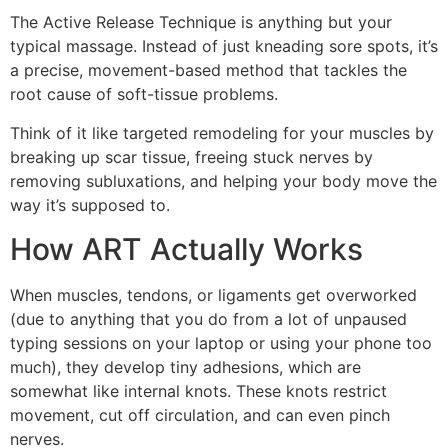
The Active Release Technique is anything but your
typical massage. Instead of just kneading sore spots, it’s
a precise, movement-based method that tackles the
root cause of soft-tissue problems.
Think of it like targeted remodeling for your muscles by
breaking up scar tissue, freeing stuck nerves by
removing subluxations, and helping your body move the
way it’s supposed to.
How ART Actually Works
When muscles, tendons, or ligaments get overworked
(due to anything that you do from a lot of unpaused
typing sessions on your laptop or using your phone too
much), they develop tiny adhesions, which are
somewhat like internal knots. These knots restrict
movement, cut off circulation, and can even pinch
nerves.