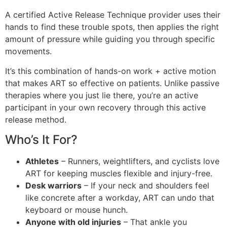
A certified Active Release Technique provider uses their
hands to find these trouble spots, then applies the right
amount of pressure while guiding you through specific
movements.
It’s this combination of hands-on work + active motion
that makes ART so effective on patients. Unlike passive
therapies where you just lie there, you’re an active
participant in your own recovery through this active
release method.
Who’s It For?
Athletes
– Runners, weightlifters, and cyclists love
ART for keeping muscles flexible and injury-free.
Desk warriors
– If your neck and shoulders feel
like concrete after a workday, ART can undo that
keyboard or mouse hunch.
Anyone with old injuries
– That ankle you