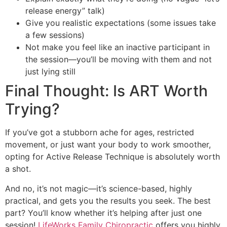
release energy” talk)
Give you realistic expectations (some issues take
a few sessions)
Not make you feel like an inactive participant in
the session—you’ll be moving with them and not
just lying still
Final Thought: Is ART Worth
Trying?
If you’ve got a stubborn ache for ages, restricted
movement, or just want your body to work smoother,
opting for Active Release Technique is absolutely worth
a shot.
And no, it’s not magic—it’s science-based, highly
practical, and gets you the results you seek. The best
part? You’ll know whether it’s helping after just one
session!
LifeWorks Fam
ily Chiropracti
c
offers you highly