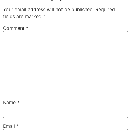
Your email address will not be published.
Required
fields are marked
*
Comment
*
Name
*
Email
*