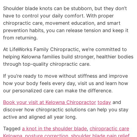
Shoulder blade knots can be stubborn, but they don’t
have to control your daily comfort. With proper
chiropractic care, movement education, and smart
prevention habits, you can release tension and keep it
from returning.
At LifeWorks Family Chiropractic, we’re committed to
helping Kelowna families build stronger, healthier bodies
through top-quality chiropractic care.
If you’re ready to move without stiffness and improve
how your body feels every day, visit us and learn how
our personalized care can make the difference.
Book your visit at Kelowna Chiropractor
today
and
discover how chiropractic solutions can help you stay
active and aligned all year long.
Tagged
a knot in the shoulder blade
,
chiropractic care
Kelowna
,
posture correction
,
shoulder blade pain relief
,