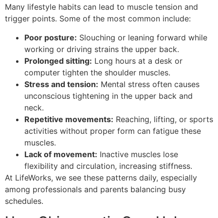
Many lifestyle habits can lead to muscle tension and
trigger points. Some of the most common include:
Poor posture:
Slouching or leaning forward while
working or driving strains the upper back.
Prolonged sitting:
Long hours at a desk or
computer tighten the shoulder muscles.
Stress and tension:
Mental stress often causes
unconscious tightening in the upper back and
neck.
Repetitive movements:
Reaching, lifting, or sports
activities without proper form can fatigue these
muscles.
Lack of movement:
Inactive muscles lose
flexibility and circulation, increasing stiffness.
At LifeWorks, we see these patterns daily, especially
among professionals and parents balancing busy
schedules.