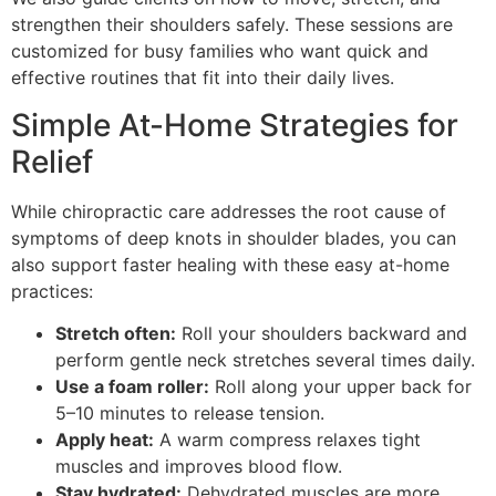
strengthen their shoulders safely. These sessions are
customized for busy families who want quick and
effective routines that fit into their daily lives.
Simple At-Home Strategies for
Relief
While chiropractic care addresses the root cause of
symptoms of deep knots in shoulder blades, you can
also support faster healing with these easy at-home
practices:
Stretch often:
Roll your shoulders backward and
perform gentle neck stretches several times daily.
Use a foam roller:
Roll along your upper back for
5–10 minutes to release tension.
Apply heat:
A warm compress relaxes tight
muscles and improves blood flow.
Stay hydrated:
Dehydrated muscles are more