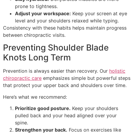
prone to tightness.
Adjust your workspace:
Keep your screen at eye
level and your shoulders relaxed while typing.
Consistency with these habits helps maintain progress
between chiropractic visits.
Preventing Shoulder Blade
Knots Long Term
Prevention is always easier than recovery. Our
holistic
chiropractic care
emphasizes simple but powerful steps
that protect your upper back and shoulders over time.
Here’s what we recommend:
Prioritize good posture.
Keep your shoulders
pulled back and your head aligned over your
spine.
Strengthen your back.
Focus on exercises like