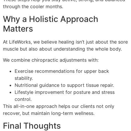
through the cooler months.
Why a Holistic Approach
Matters
At LifeWorks, we believe healing isn’t just about the sore
muscle but also about understanding the whole body.
We combine chiropractic adjustments with:
Exercise recommendations for upper back
stability.
Nutritional guidance to support tissue repair.
Lifestyle improvement for posture and stress
control.
This all-in-one approach helps our clients not only
recover, but maintain long-term wellness.
Final Thoughts