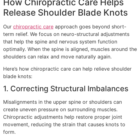
How Chiropractic Care Helps
Release Shoulder Blade Knots
Our
chiropractic care
approach goes beyond short-
term relief. We focus on neuro-structural adjustments
that help the spine and nervous system function
optimally. When the spine is aligned, muscles around the
shoulders can relax and move naturally again.
Here’s how chiropractic care can help relieve shoulder
blade knots:
1. Correcting Structural Imbalances
Misalignments in the upper spine or shoulders can
create uneven pressure on surrounding muscles.
Chiropractic adjustments help restore proper joint
movement, reducing the strain that causes knots to
form.