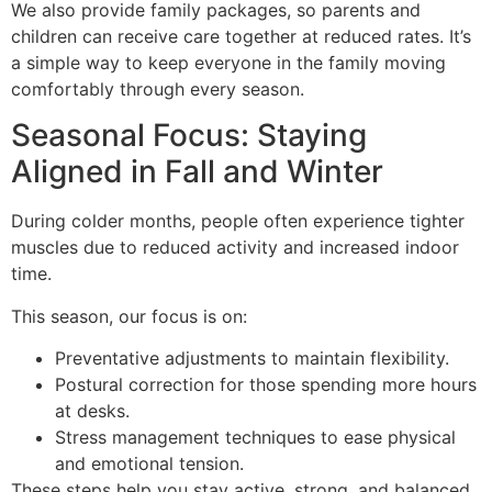
We also provide family packages, so parents and
children can receive care together at reduced rates. It’s
a simple way to keep everyone in the family moving
comfortably through every season.
Seasonal Focus: Staying
Aligned in Fall and Winter
During colder months, people often experience tighter
muscles due to reduced activity and increased indoor
time.
This season, our focus is on:
Preventative adjustments to maintain flexibility.
Postural correction for those spending more hours
at desks.
Stress management techniques to ease physical
and emotional tension.
These steps help you stay active, strong, and balanced