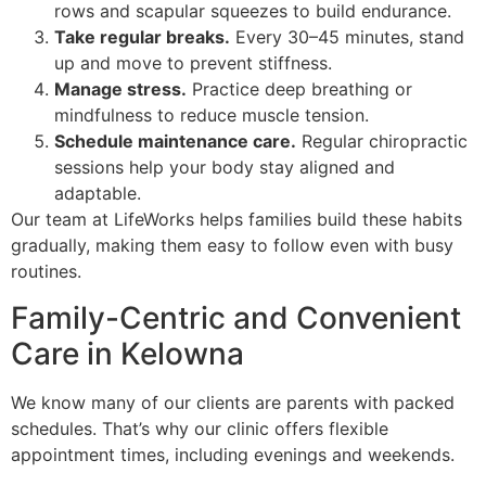
rows and scapular squeezes to build endurance.
Take regular breaks.
Every 30–45 minutes, stand
up and move to prevent stiffness.
Manage stress.
Practice deep breathing or
mindfulness to reduce muscle tension.
Schedule maintenance care.
Regular chiropractic
sessions help your body stay aligned and
adaptable.
Our team at LifeWorks helps families build these habits
gradually, making them easy to follow even with busy
routines.
Family-Centric and Convenient
Care in Kelowna
We know many of our clients are parents with packed
schedules. That’s why our clinic offers flexible
appointment times, including evenings and weekends.