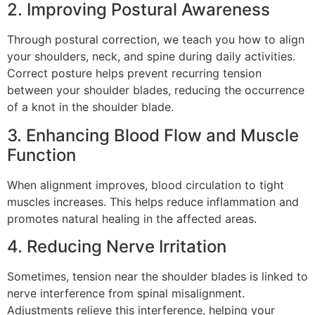
2. Improving Postural Awareness
Through postural correction, we teach you how to align
your shoulders, neck, and spine during daily activities.
Correct posture helps prevent recurring tension
between your shoulder blades, reducing the occurrence
of a knot in the shoulder blade.
3. Enhancing Blood Flow and Muscle
Function
When alignment improves, blood circulation to tight
muscles increases. This helps reduce inflammation and
promotes natural healing in the affected areas.
4. Reducing Nerve Irritation
Sometimes, tension near the shoulder blades is linked to
nerve interference from spinal misalignment.
Adjustments relieve this interference, helping your