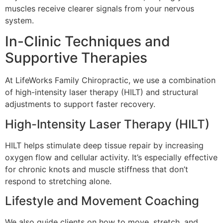
muscles receive clearer signals from your nervous
system.
In-Clinic Techniques and
Supportive Therapies
At LifeWorks Family Chiropractic, we use a combination
of high-intensity laser therapy (HILT) and structural
adjustments to support faster recovery.
High-Intensity Laser Therapy (HILT)
HILT helps stimulate deep tissue repair by increasing
oxygen flow and cellular activity. It’s especially effective
for chronic knots and muscle stiffness that don’t
respond to stretching alone.
Lifestyle and Movement Coaching
We also guide clients on how to move, stretch, and