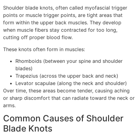
Shoulder blade knots, often called myofascial trigger
points or muscle trigger points, are tight areas that
form within the upper back muscles. They develop
when muscle fibers stay contracted for too long,
cutting off proper blood flow.
These knots often form in muscles:
Rhomboids (between your spine and shoulder
blades)
Trapezius (across the upper back and neck)
Levator scapulae (along the neck and shoulder)
Over time, these areas become tender, causing aching
or sharp discomfort that can radiate toward the neck or
arms.
Common Causes of Shoulder
Blade Knots