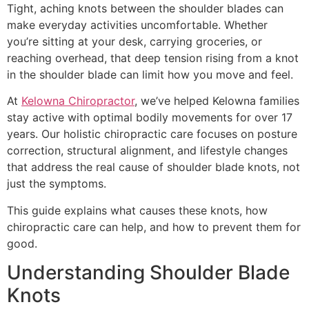
Tight, aching knots between the shoulder blades can
make everyday activities uncomfortable. Whether
you’re sitting at your desk, carrying groceries, or
reaching overhead, that deep tension rising from a knot
in the shoulder blade can limit how you move and feel.
At
Kelowna Chiropractor
, we’ve helped Kelowna families
stay active with optimal bodily movements for over 17
years. Our holistic chiropractic care focuses on posture
correction, structural alignment, and lifestyle changes
that address the real cause of shoulder blade knots, not
just the symptoms.
This guide explains what causes these knots, how
chiropractic care can help, and how to prevent them for
good.
Understanding Shoulder Blade
Knots