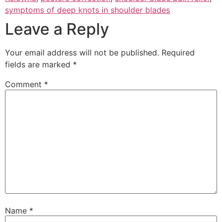
symptoms of deep knots in shoulder blades
Leave a Reply
Your email address will not be published.
Required
fields are marked
*
Comment
*
Name
*