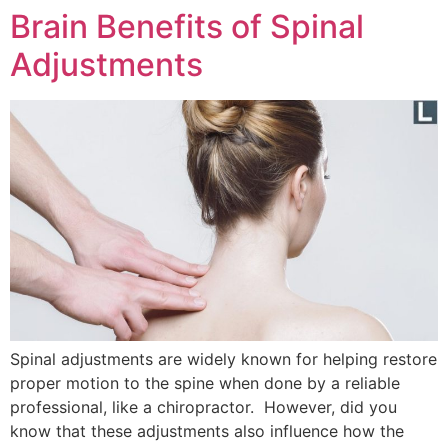
Brain Benefits of Spinal
Adjustments
Spinal adjustments are widely known for helping restore
proper motion to the spine when done by a reliable
professional, like a chiropractor. However, did you
know that these adjustments also influence how the