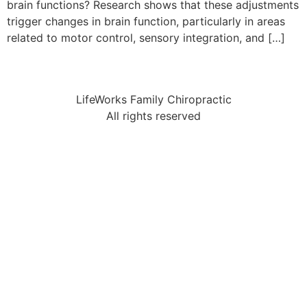
brain functions? Research shows that these adjustments
trigger changes in brain function, particularly in areas
related to motor control, sensory integration, and […]
LifeWorks Family Chiropractic
All rights reserved