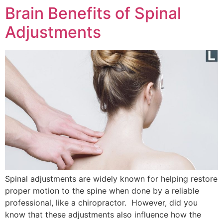
Brain Benefits of Spinal
Adjustments
Spinal adjustments are widely known for helping restore
proper motion to the spine when done by a reliable
professional, like a chiropractor. However, did you
know that these adjustments also influence how the