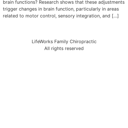
brain functions? Research shows that these adjustments
trigger changes in brain function, particularly in areas
related to motor control, sensory integration, and […]
LifeWorks Family Chiropractic
All rights reserved