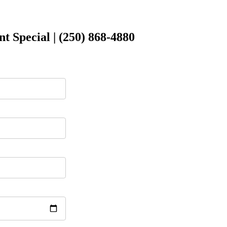
 Special | (250) 868-4880