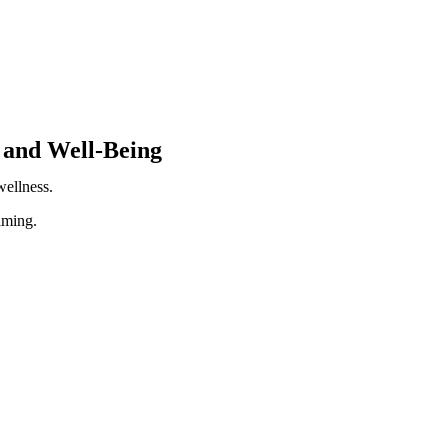
 and Well-Being
ellness.
lming.