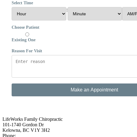
Select Time
:
Choose Patient
Existing One
Reason For Visit
Make an Appointment
LifeWorks Family Chiropractic
101-1740 Gordon Dr
Kelowna
,
BC
V1Y 3H2
Phone:
(250) 868-4880