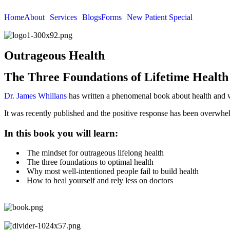
Home
About
Services
Blogs
Forms
New Patient Special
Outrageous Health
The Three Foundations of Lifetime Health
Dr. James Whillans
has written a phenomenal book about health and w
It was recently published and the positive response has been overwhe
In this book you will learn:
The mindset for outrageous lifelong health
The three foundations to optimal health
Why most well-intentioned people fail to build health
How to heal yourself and rely less on doctors