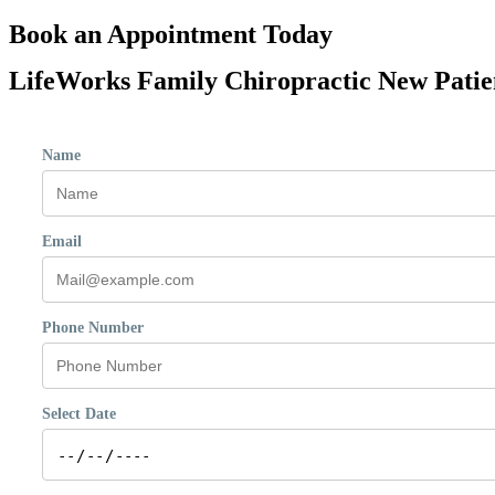
Book an Appointment Today
LifeWorks Family Chiropractic New Patient
Name
Email
Phone Number
Select Date