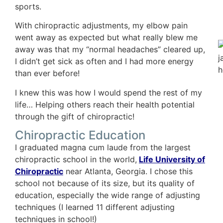
sports.
With chiropractic adjustments, my elbow pain
went away as expected but what really blew me
away was that my “normal headaches” cleared up,
I didn’t get sick as often and I had more energy
than ever before!
I knew this was how I would spend the rest of my
life… Helping others reach their health potential
through the gift of chiropractic!
Chiropractic Education
I graduated magna cum laude from the largest
chiropractic school in the world,
Life University of
Chiropractic
near Atlanta, Georgia. I chose this
school not because of its size, but its quality of
education, especially the wide range of adjusting
techniques (I learned 11 different adjusting
techniques in school!)