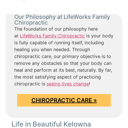
Our Philosophy at LifeWorks Family
Chiropractic
The foundation of our philosophy here
at
LifeWorks Family Chiropractic
is your body
is fully capable of running itself, including
healing you when needed. Through
chiropractic care, our primary objective is to
remove any obstacles so that your body can
heal and perform at its best, naturally. By far,
the most satisfying aspect of practicing
chiropractic is
seeing lives change
!
CHIROPRACTIC CARE »
Life in Beautiful Kelowna