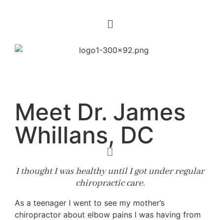
Meet Dr. James
Whillans, DC
I thought I was healthy until I got under regular
chiropractic care.
As a teenager I went to see my mother’s
chiropractor about elbow pains I was having from