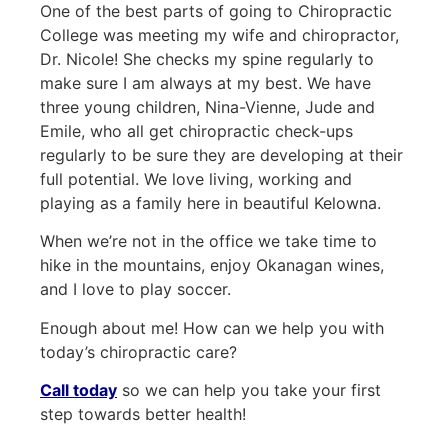
One of the best parts of going to Chiropractic
College was meeting my wife and chiropractor,
Dr. Nicole! She checks my spine regularly to
make sure I am always at my best. We have
three young children, Nina-Vienne, Jude and
Emile, who all get chiropractic check-ups
regularly to be sure they are developing at their
full potential. We love living, working and
playing as a family here in beautiful Kelowna.
When we’re not in the office we take time to
hike in the mountains, enjoy Okanagan wines,
and I love to play soccer.
Enough about me! How can we help you with
today’s chiropractic care?
Call today
so we can help you take your first
step towards better health!