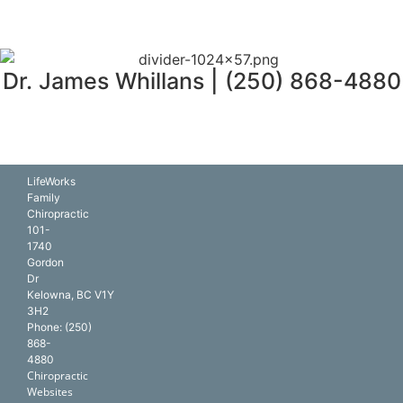
Dr. James Whillans | (250) 868-4880
LifeWorks
Family
Chiropractic
101-
1740
Gordon
Dr
Kelowna
,
BC
V1Y
3H2
Phone:
(250)
868-
4880
Chiropractic
Websites