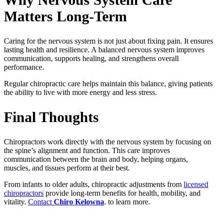
Matters Long-Term
Caring for the nervous system is not just about fixing pain. It ensures
lasting health and resilience. A balanced nervous system improves
communication, supports healing, and strengthens overall
performance.
Regular chiropractic care helps maintain this balance, giving patients
the ability to live with more energy and less stress.
Final Thoughts
Chiropractors work directly with the nervous system by focusing on
the spine’s alignment and function. This care improves
communication between the brain and body, helping organs,
muscles, and tissues perform at their best.
From infants to older adults, chiropractic adjustments from
licensed
chiropractors
provide long-term benefits for health, mobility, and
vitality.
Contact
Chiro Kelowna
. to learn more.