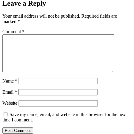
Leave a Reply
Your email address will not be published.
Required fields are
marked
*
Comment
*
Name
*
Email
*
Website
Save my name, email, and website in this browser for the next
time I comment.