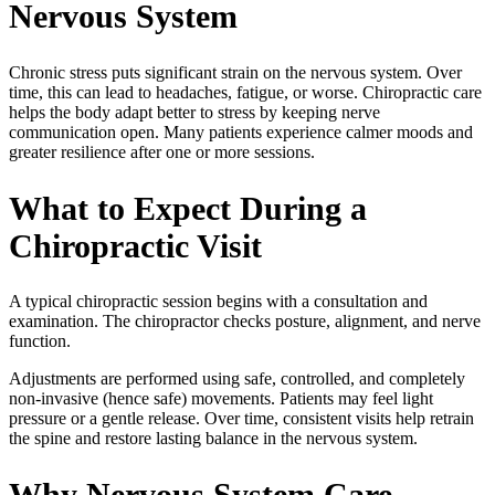
Nervous System
Chronic stress puts significant strain on the nervous system. Over
time, this can lead to headaches, fatigue, or worse. Chiropractic care
helps the body adapt better to stress by keeping nerve
communication open. Many patients experience calmer moods and
greater resilience after one or more sessions.
What to Expect During a
Chiropractic Visit
A typical chiropractic session begins with a consultation and
examination. The chiropractor checks posture, alignment, and nerve
function.
Adjustments are performed using safe, controlled, and completely
non-invasive (hence safe) movements. Patients may feel light
pressure or a gentle release. Over time, consistent visits help retrain
the spine and restore lasting balance in the nervous system.
Why Nervous System Care