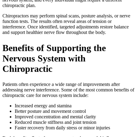
chiropractic plan.
Chiropractors may perform spinal scans, posture analysis, or nerve
function tests. The results often reveal areas of tension or
interference. Once identified, targeted adjustments restore balance
and support healthier nerve flow throughout the body.
Benefits of Supporting the
Nervous System with
Chiropractic
Patients often experience a wide range of improvements after
addressing nerve interference. Some of the most common benefits of
chiropractic care for nervous system include:
Increased energy and stamina
Better posture and movement control
Improved concentration and mental clarity
Reduced muscle stiffness and joint tension
Faster recovery from daily stress or minor injuries