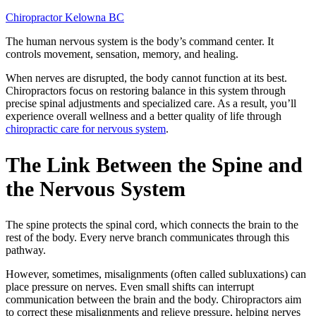
Chiropractor Kelowna BC
The human nervous system is the body’s command center. It
controls movement, sensation, memory, and healing.
When nerves are disrupted, the body cannot function at its best.
Chiropractors focus on restoring balance in this system through
precise spinal adjustments and specialized care. As a result, you’ll
experience overall wellness and a better quality of life through
chiropractic care for nervous system
.
The Link Between the Spine and
the Nervous System
The spine protects the spinal cord, which connects the brain to the
rest of the body. Every nerve branch communicates through this
pathway.
However, sometimes, misalignments (often called subluxations) can
place pressure on nerves. Even small shifts can interrupt
communication between the brain and the body. Chiropractors aim
to correct these misalignments and relieve pressure, helping nerves