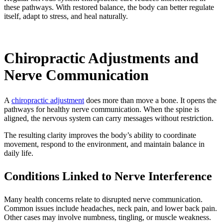
these pathways. With restored balance, the body can better regulate
itself, adapt to stress, and heal naturally.
Chiropractic Adjustments and
Nerve Communication
A
chiropractic adjustment
does more than move a bone. It opens the
pathways for healthy nerve communication. When the spine is
aligned, the nervous system can carry messages without restriction.
The resulting clarity improves the body’s ability to coordinate
movement, respond to the environment, and maintain balance in
daily life.
Conditions Linked to Nerve Interference
Many health concerns relate to disrupted nerve communication.
Common issues include headaches, neck pain, and lower back pain.
Other cases may involve numbness, tingling, or muscle weakness.