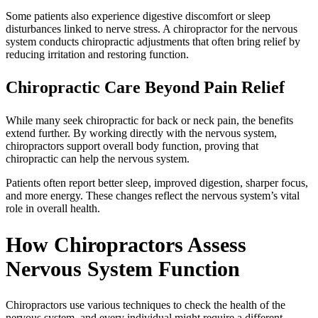
Some patients also experience digestive discomfort or sleep
disturbances linked to nerve stress. A chiropractor for the nervous
system conducts chiropractic adjustments that often bring relief by
reducing irritation and restoring function.
Chiropractic Care Beyond Pain Relief
While many seek chiropractic for back or neck pain, the benefits
extend further. By working directly with the nervous system,
chiropractors support overall body function, proving that
chiropractic can help the nervous system.
Patients often report better sleep, improved digestion, sharper focus,
and more energy. These changes reflect the nervous system’s vital
role in overall health.
How Chiropractors Assess
Nervous System Function
Chiropractors use various techniques to check the health of the
nervous system, and every individual might require a different