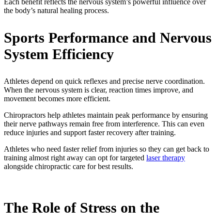
Each benefit reflects the nervous system’s powerful influence over
the body’s natural healing process.
Sports Performance and Nervous
System Efficiency
Athletes depend on quick reflexes and precise nerve coordination.
When the nervous system is clear, reaction times improve, and
movement becomes more efficient.
Chiropractors help athletes maintain peak performance by ensuring
their nerve pathways remain free from interference. This can even
reduce injuries and support faster recovery after training.
Athletes who need faster relief from injuries so they can get back to
training almost right away can opt for targeted
laser therapy
alongside chiropractic care for best results.
The Role of Stress on the