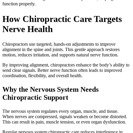
function properly.
How Chiropractic Care Targets
Nerve Health
Chiropractors use targeted, hands-on adjustments to improve
alignment in the spine and joints. This gentle approach restores
motion, reduces irritation, and supports natural nerve function.
By improving alignment, chiropractors enhance the body’s ability to
send clear signals. Better nerve function often leads to improved
coordination, flexibility, and overall health.
Why the Nervous System Needs
Chiropractic Support
The nervous system regulates every organ, muscle, and tissue.
When nerves are compressed, signals weaken or become distorted.
This can result in pain, muscle tension, or even organ dysfunction.
Regular nervous system chiropractic care reduces interference in